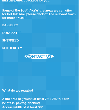
find the perfect package for you.
Some of the South Yorkshire areas we can offer
for hot tub hire, please click on the relevant town
for more areas:
BARNSLEY
DONCASTER
SHEFFIELD
ROTHERHAM
CONTACT US!
What do we require?
A flat area of ground at least 7ft x 7ft, this can
be grass, paving, decking
Access width of at least 30"