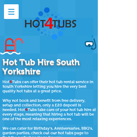
Hot Tub Hire South
Yorkshire
Hot
4
Tubs can offer their
hot tub rental
service in
South Yorkshire letting you hire the very best
quality hot tubs at a great price.
Why not book and benefit from free delivery,
setup and collection, only a £20 deposit is
needed. Hot
4
Tubs take care of your hot tub hire at
every stage, meaning that hiring a hot tub will be
one of the most relaxing experiences.
We can cater for Birthday’s, Anniversaries, BBQ's,
garden parties, check out our
hot tubs page
to