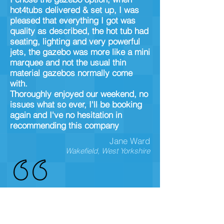
hot4tubs delivered & set up, I was
pleased that everything I got was
quality as described, the hot tub had
seating, lighting and very powerful
jets, the gazebo was more like a mini
marquee and not the usual thin
material gazebos normally come
with.
Thoroughly enjoyed our weekend, no
issues what so ever, I'll be booking
again and I've no hesitation in
recommending this company
Jane Ward
Wakefield, West Yorkshire
hired a tub for my daughters 16th,
her and her mates loved it, quality
solid hot tub, plenty of space and