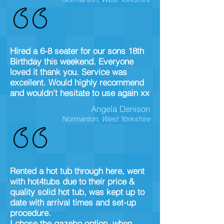
Hired a 6-8 seater for our sons 18th
Birthday this weekend. Everyone
loved it thank you. Service was
excellent. Would highly recommend
and wouldn’t hesitate to use again xx
Angela Denison
Normanton, West Yorkshire
Rented a hot tub through here, went
with hot4tubs due to their price &
quality solid hot tub, was kept up to
date with arrival times and set-up
procedure.
I chose the gazebo option, when