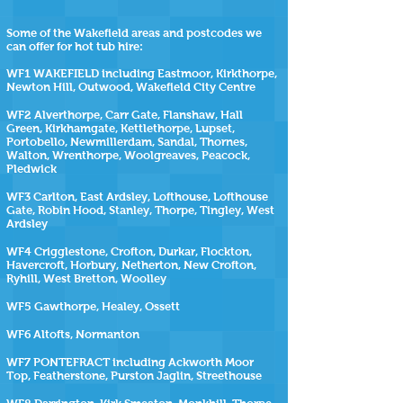
Some of the Wakefield areas and postcodes we
can offer for hot tub hire:
WF1 WAKEFIELD including Eastmoor, Kirkthorpe,
Newton Hill, Outwood, Wakefield City Centre
WF2 Alverthorpe, Carr Gate, Flanshaw, Hall
Green, Kirkhamgate, Kettlethorpe, Lupset,
Portobello, Newmillerdam, Sandal, Thornes,
Walton, Wrenthorpe, Woolgreaves, Peacock,
Pledwick
WF3 Carlton, East Ardsley, Lofthouse, Lofthouse
Gate, Robin Hood, Stanley, Thorpe, Tingley, West
Ardsley
WF4 Crigglestone, Crofton, Durkar, Flockton,
Havercroft, Horbury, Netherton, New Crofton,
Ryhill, West Bretton, Woolley
WF5 Gawthorpe, Healey, Ossett
WF6 Altofts, Normanton
WF7 PONTEFRACT including Ackworth Moor
Top, Featherstone, Purston Jaglin, Streethouse