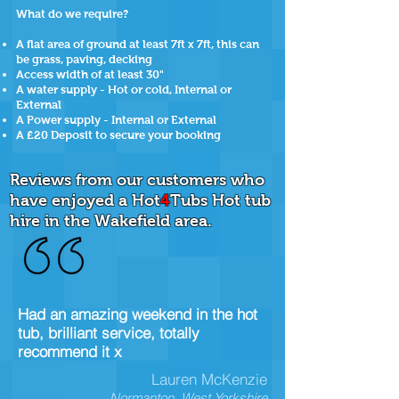
What do we require?
A flat area of ground at least 7ft x 7ft, this can
be grass, paving, decking
Access width of at least 30"
A water supply - Hot or cold, Internal or
External
A Power supply - Internal or External
A £20 Deposit to secure your booking
Reviews from our customers who
have enjoyed a Hot
4
Tubs Hot tub
hire in the Wakefield area.
Had an amazing weekend in the hot
tub, brilliant service, totally
recommend it x
Lauren McKenzie
Normanton, West Yorkshire