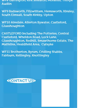
WF8 Darrington, Kirk Smeaton, Monkhill, Thorpe
Audlin
WF9 Badsworth, Fitzwilliam, Hemsworth, Kinsley,
South Elmsall, South Kirkby, Upton
WF10 Airedale, Allerton Bywater, Castleford,
Glasshoughton
CASTLEFORD Including The Potteries, Central
Castleford, Wheldon Road, Lock Lane,
Glasshoughton, Redhill, Smawthorne Estate, The
Maltkilns, Healdfield Area, Cutsyke
WF11 Brotherton, Byram, Cridling Stubbs,
Fairburn, Kellingley, Knottingley
CONTACT US!