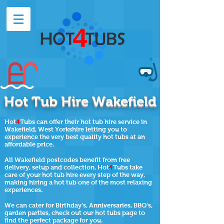
Hot Tub Hire Wakefield
Hot
4
Tubs can offer their hot tub hire service in
Wakefield,
West Yorkshire
letting you to
experience the very best quality hot tubs at an
affordable price.
All Wakefield postcodes benefit from free
delivery, setup and collection. Hot
4
Tubs take
care of your hot tub hire every step of the way,
making hiring a hot tub one of the most relaxing
experiences.
We can cater for Birthday’s, Anniversaries, BBQ's,
garden parties, check out our
hot tubs page
to
find the perfect package for you.